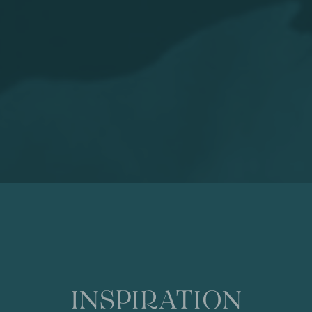
INSPIRATION