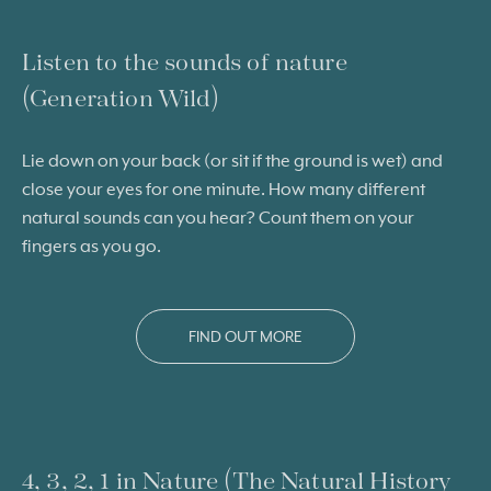
Listen to the sounds of nature
(Generation Wild)
Lie down on your back (or sit if the ground is wet) and
close your eyes for one minute. How many different
natural sounds can you hear? Count them on your
fingers as you go.
FIND OUT MORE
4, 3, 2, 1 in Nature (The Natural History