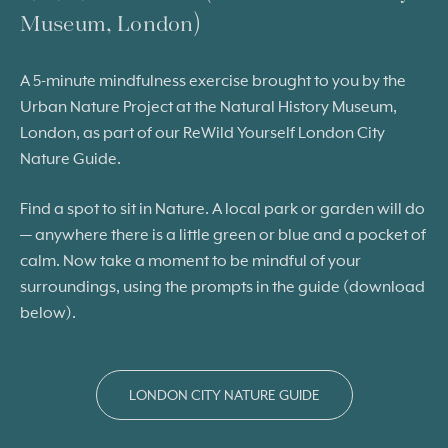
Museum, London)
A 5-minute mindfulness exercise brought to you by the
Urban Nature Project at the Natural History Museum,
London, as part of our ReWild Yourself London City
Nature Guide.
Find a spot to sit in Nature. A local park or garden will do
— anywhere there is a little green or blue and a pocket of
calm. Now take a moment to be mindful of your
surroundings, using the prompts in the guide (download
below).
LONDON CITY NATURE GUIDE