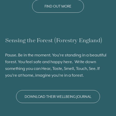
FIND OUT MORE
Sensing the Forest (Forestry England)
Pause. Be in the moment. You’re standing in a beautiful
forest. You feel safe and happy here. Write down
something you can Hear, Taste, Smell, Touch, See. If
you’re at home, imagine you’re in a forest.
DOWNLOAD THEIR WELLBEING JOURNAL