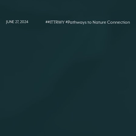
JUNE 27, 2024
##ITTRWY #Pathways to Nature Connection
#Activities
#Nature Connection Resources
#Senses pathway
Activity Ideas: ‘Senses’
Nature Connection
Pathway
close