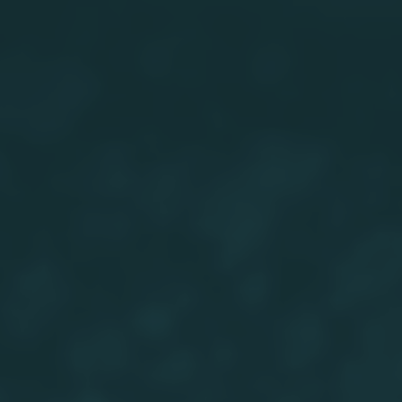
close
It’s time to ReWild
Yourself
It’s time to ReWild
Send your Local Nature Hero a thank you!
Fill
Yourself
in the form fields below the postcard to
personalise your card.
Thanks for taking part in this month’s
challenge!
FRONT
BACK
Pathway