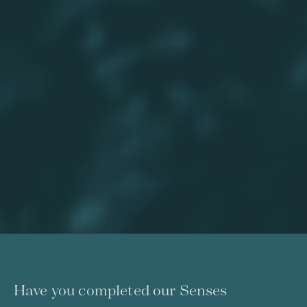
Have you completed our Senses