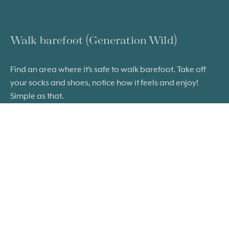
Walk barefoot (Generation Wild)
Find an area where it’s safe to walk barefoot. Take off
your socks and shoes, notice how it feels and enjoy!
Simple as that.
FIND OUT MORE
Ready to take a little more time? Check
out the ideas below.