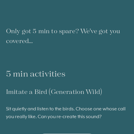
Only got 5 min to spare? We’ve got you
covered…
5 min activities
Imitate a Bird (Generation Wild)
Sit quietly and listen to the birds. Choose one whose call
you really like. Can you re-create this sound?