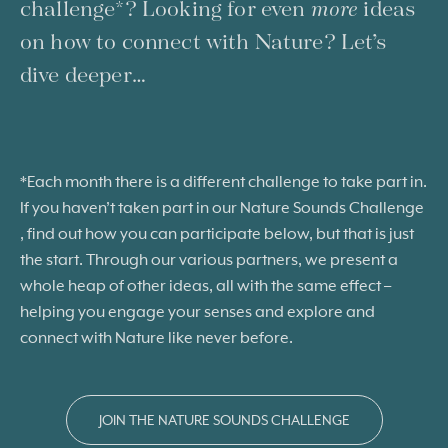
challenge*? Looking for even
more
ideas
on how to connect with Nature? Let’s
dive deeper…
*Each month there is a different challenge to take part in.
If you haven’t taken part in our Nature Sounds Challenge
, find out how you can participate below, but that is just
the start. Through our various partners, we present a
whole heap of other ideas, all with the same effect –
helping you engage your senses and explore and
connect with Nature like never before
.
JOIN THE NATURE SOUNDS CHALLENGE