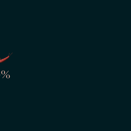
ourself
OM/TIME
ng
0%
ssion